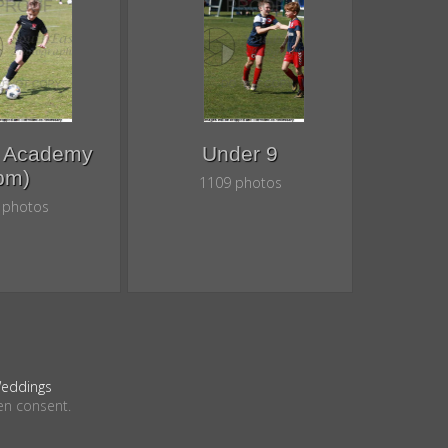
8 Academy
Under 9
pm)
1109 photos
 photos
eddings
en consent.