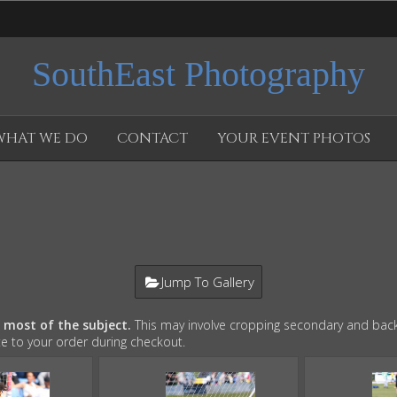
SouthEast Photography
WHAT WE DO
CONTACT
YOUR EVENT PHOTOS
Jump To Gallery
e most of the subject.
This may involve cropping secondary and back
te to your order during checkout.