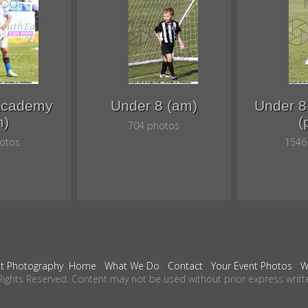
Academy
Under 8 (am)
Under 
m)
(
704 photos
otos
1546
t Photography
Home
What We Do
Contact
Your Event Photos
W
Rights Reserved. Content may not be used without prior express writt