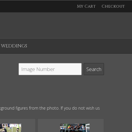
My Cart
Checkout
WEDDINGS
ground figures from the photo. If you do not wish us