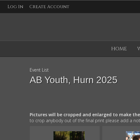
Log In
Create Account
HOME
Event List
AB Youth, Hurn 2025
Pictures will be cropped and enlarged to make th
to crop anybody out of the final print please add a no