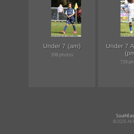
Under 7 (am)
Under 7 
(p
398 photos
739 ph
SouthEas
©2026 All 