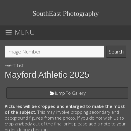
SouthEast Photography
MENU
Event List
Mayford Athletic 2025
Jump To Gallery
Pictures will be cropped and enlarged to make the most
of the subject.
This may involve cropping secondary and
background figures from the photo. If you do not wish us to
crop anybody out of the final print please add a note to your
order during checkout.