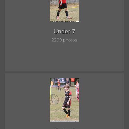
Under 7
2299 photos