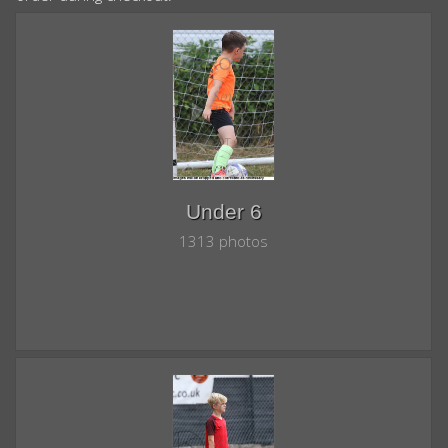
Under 6
1313 photos