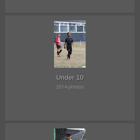
Under 10
2614 photos