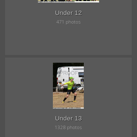
Under 12
471 photos
Under 13
1328 photos