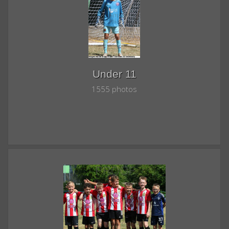
Under 11
1555 photos