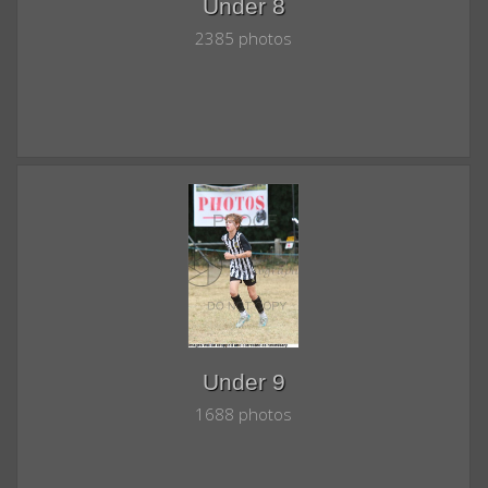
Under 8
2385 photos
Under 9
1688 photos