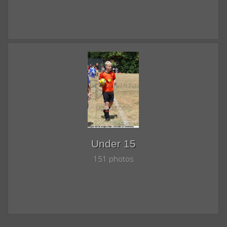
Under 15
151 photos